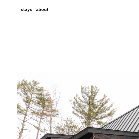
stays
about