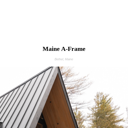
Maine A-Frame
Bethel, Maine