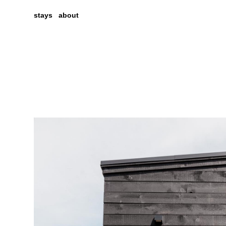
stays
about