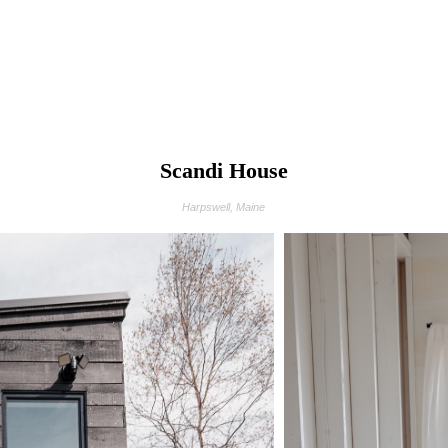
Scandi House
Harpswell, Maine